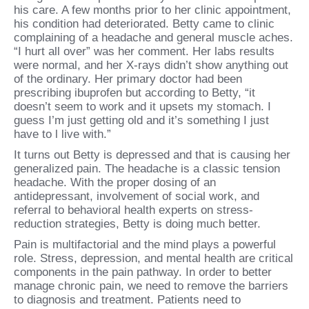
his care. A few months prior to her clinic appointment,
his condition had deteriorated. Betty came to clinic
complaining of a headache and general muscle aches.
“I hurt all over” was her comment. Her labs results
were normal, and her X-rays didn’t show anything out
of the ordinary. Her primary doctor had been
prescribing ibuprofen but according to Betty, “it
doesn’t seem to work and it upsets my stomach. I
guess I’m just getting old and it’s something I just
have to l live with.”
It turns out Betty is depressed and that is causing her
generalized pain. The headache is a classic tension
headache. With the proper dosing of an
antidepressant, involvement of social work, and
referral to behavioral health experts on stress-
reduction strategies, Betty is doing much better.
Pain is multifactorial and the mind plays a powerful
role. Stress, depression, and mental health are critical
components in the pain pathway. In order to better
manage chronic pain, we need to remove the barriers
to diagnosis and treatment. Patients need to