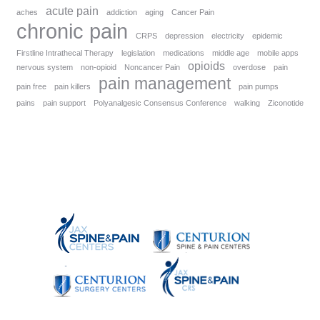
acute pain
aches
addiction
aging
Cancer Pain
chronic pain
CRPS
depression
electricity
epidemic
Firstline Intrathecal Therapy
legislation
medications
middle age
mobile apps
opioids
nervous system
non-opioid
Noncancer Pain
overdose
pain
pain management
pain free
pain killers
pain pumps
pains
pain support
Polyanalgesic Consensus Conference
walking
Ziconotide