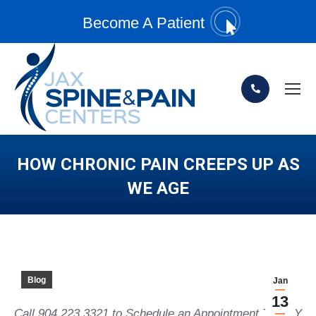
Become A Patient
HOW CHRONIC PAIN CREEPS UP AS
WE AGE
You are here:
Blog
Jan
13
Call 904.223.3321 to Schedule an Appointment TODAY