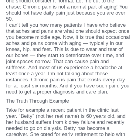
one should consider it normal. Let me cut to the
chase: Chronic pain is not a normal part of aging! You
should not have daily pain just because you are over
50.
I can’t tell you how many patients I have who believe
that aches and pains are what one should expect once
you become middle age. Now, it is true that occasional
aches and pains come with aging — typically in our
knees, hip, and feet. This is due to wear and tear of
our bones — they start to deteriorate over time, and
joint spaces narrow. That can cause pain and
stiffness. And most of us experience a headache at
least once a year. I’m not talking about these
instances. Chronic pain is pain that exists every day
for at least six months. And if you have such pain, you
need to get a proper diagnosis and care plan.
The Truth Through Example
Take for example a recent patient in the clinic last
year. “Betty” (not her real name) is 60 years old, and
her husband suffers from kidney failure and recently
needed to go on dialysis. Betty has become a
caregiver. She opted for early retirement to help with