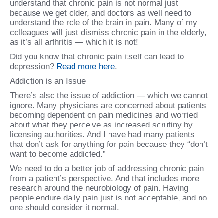
understand that chronic pain is not normal just
because we get older, and doctors as well need to
understand the role of the brain in pain. Many of my
colleagues will just dismiss chronic pain in the elderly,
as it’s all arthritis — which it is not!
Did you know that chronic pain itself can lead to
depression?
Read more here
.
Addiction is an Issue
There’s also the issue of addiction — which we cannot
ignore. Many physicians are concerned about patients
becoming dependent on pain medicines and worried
about what they perceive as increased scrutiny by
licensing authorities. And I have had many patients
that don’t ask for anything for pain because they “don’t
want to become addicted.”
We need to do a better job of addressing chronic pain
from a patient’s perspective. And that includes more
research around the neurobiology of pain. Having
people endure daily pain just is not acceptable, and no
one should consider it normal.