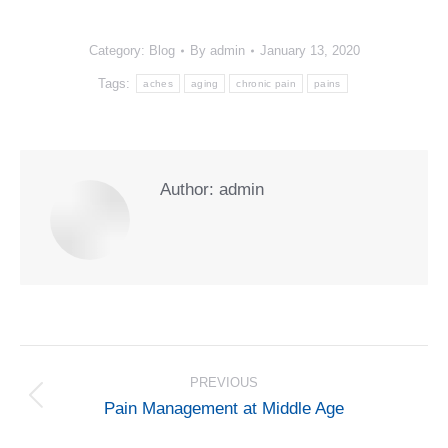
Category:
Blog
By
admin
January 13, 2020
Tags:
aches
aging
chronic pain
pains
Author:
admin
POST
NAVIGATION
PREVIOUS
Previous
Pain Management at Middle Age
post: