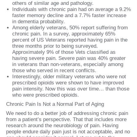
others of similar age and pathology.
Individuals with chronic pain had on average a 9.2%
faster memory decline and a 7.7% faster increase
in dementia probability.
Among elderly veterans, 50% report suffering from
chronic pain. In a survey, approximately 65%
percent of US Veterans reported having pain in the
three months prior to being surveyed.
Approximately 9% of those Vets classified as
having severe pain. Severe pain was 40% greater
in veterans than non-veterans, especially among
those who served in recent conflicts.
Interestingly, older military veterans who were not
prescribed opioids were shown to have improved
pain intensity. Now this was over time… than those
who were prescribed opioids.
Chronic Pain Is Not a Normal Part of Aging
We need to do a better job of addressing chronic pain
from a patient’s perspective. That that includes more
research around the neurobiology of pain. Having
people endure daily pain just is not acceptable, and no