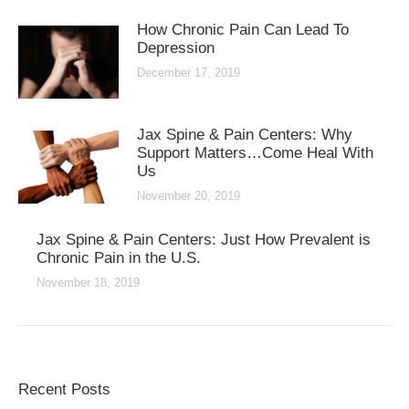
How Chronic Pain Can Lead To
Depression
December 17, 2019
Jax Spine & Pain Centers: Why
Support Matters…Come Heal With
Us
November 20, 2019
Jax Spine & Pain Centers: Just How Prevalent is
Chronic Pain in the U.S.
November 18, 2019
Recent Posts