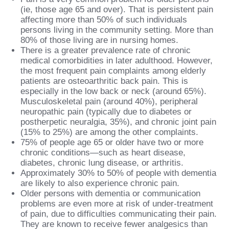
(ie, those age 65 and over). That is persistent pain
affecting more than 50% of such individuals
persons living in the community setting. More than
80% of those living are in nursing homes.
There is a greater prevalence rate of chronic
medical comorbidities in later adulthood. However,
the most frequent pain complaints among elderly
patients are osteoarthritic back pain. This is
especially in the low back or neck (around 65%).
Musculoskeletal pain (around 40%), peripheral
neuropathic pain (typically due to diabetes or
postherpetic neuralgia, 35%), and chronic joint pain
(15% to 25%) are among the other complaints.
75% of people age 65 or older have two or more
chronic conditions—such as heart disease,
diabetes, chronic lung disease, or arthritis.
Approximately 30% to 50% of people with dementia
are likely to also experience chronic pain.
Older persons with dementia or communication
problems are even more at risk of under-treatment
of pain, due to difficulties communicating their pain.
They are known to receive fewer analgesics than