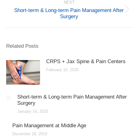
NEXT
Short-term & Long-term Pain Management After
Next
Surgery
post:
Related Posts
CRPS + Jax Spine & Pain Centers
February 10, 2020
Short-term & Long-term Pain Management After
Surgery
January 14, 2020
Pain Management at Middle Age
December 18, 2019