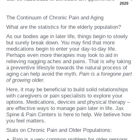
2020
The Continuum of Chronic Pain and Aging
What are the statistics for the elderly population?
As our bodies age in later life, things begin to slowly
but surely break down. You may find that more
medications begin to enter your day-to-day life.
Perhaps even more therapies may look to aid in
relieving nagging aches and pains. That is why taking
a preventive lifestyle towards the natural process of
aging can help avoid the myth.
Pain is a foregone part
of growing older.
Here, it may be beneficial to build solid relationships
with caregivers or pain specialists to explore your
options. Medications, devices and physical therapy –
are effective ways to manage pain later in life. Jax
Spine & Pain Centers is here to help. We believe how
you feel matters.
Stats on Chronic Pain and Older Populations:
Pain is a very common problem for older persons