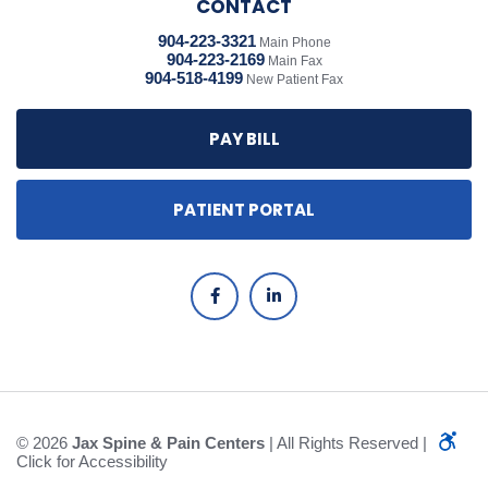
CONTACT
904-223-3321
Main Phone
904-223-2169
Main Fax
904-518-4199
New Patient Fax
PAY BILL
PATIENT PORTAL
© 2026
Jax Spine & Pain Centers
| All Rights Reserved |
Click for Accessibility