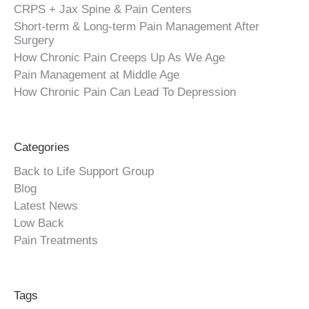
CRPS + Jax Spine & Pain Centers
Short-term & Long-term Pain Management After
Surgery
How Chronic Pain Creeps Up As We Age
Pain Management at Middle Age
How Chronic Pain Can Lead To Depression
Categories
Back to Life Support Group
Blog
Latest News
Low Back
Pain Treatments
Tags