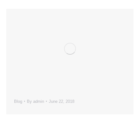
Blog
By
admin
June 22, 2018