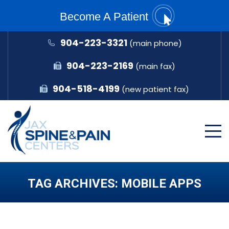
Become A Patient
904-223-3321
(main phone)
904-223-2169
(main fax)
904-518-4199
(new patient fax)
TAG ARCHIVES:
MOBILE APPS
You are here: