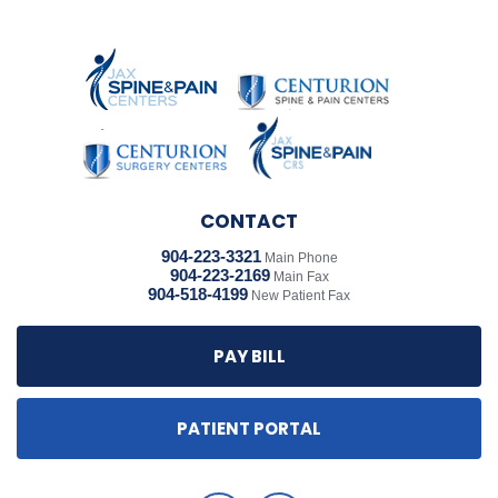
CONTACT
904-223-3321
Main Phone
904-223-2169
Main Fax
904-518-4199
New Patient Fax
PAY BILL
PATIENT PORTAL