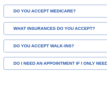
DO YOU ACCEPT MEDICARE?
WHAT INSURANCES DO YOU ACCEPT?
DO YOU ACCEPT WALK-INS?
DO I NEED AN APPOINTMENT IF I ONLY NEE