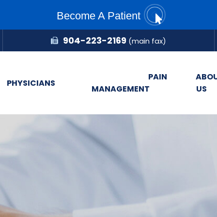
Become A Patient
904-223-2169
(main fax)
PAIN
ABO
PHYSICIANS
MANAGEMENT
US