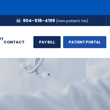
904-518-4199
(new patient fax)
UT
CONTACT
PAY BILL
PATIENT PORTAL