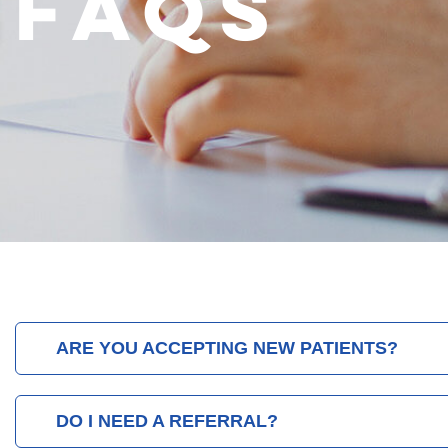
FAQS
ARE YOU ACCEPTING NEW PATIENTS?
DO I NEED A REFERRAL?