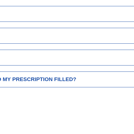
D MY PRESCRIPTION FILLED?