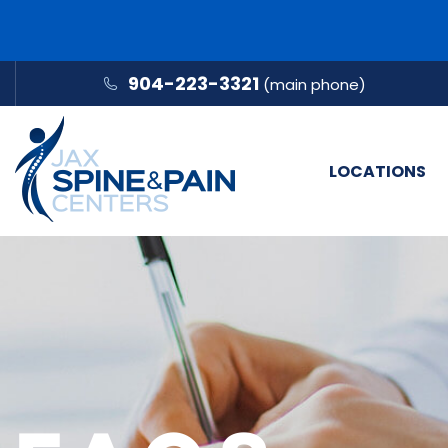
904-223-3321
(main phone)
LOCATIONS