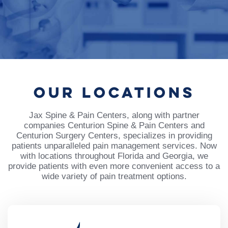
OUR
LOCATIONS
Jax Spine & Pain Centers, along with partner
companies Centurion Spine & Pain Centers and
Centurion Surgery Centers, specializes in providing
patients unparalleled pain management services. Now
with locations throughout Florida and Georgia, we
provide patients with even more convenient access to a
wide variety of pain treatment options.