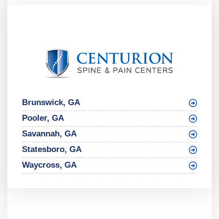
Brunswick, GA
Pooler, GA
Savannah, GA
Statesboro, GA
Waycross, GA