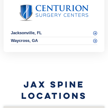
Jacksonville, FL
Waycross, GA
JAX SPINE
LOCATIONS