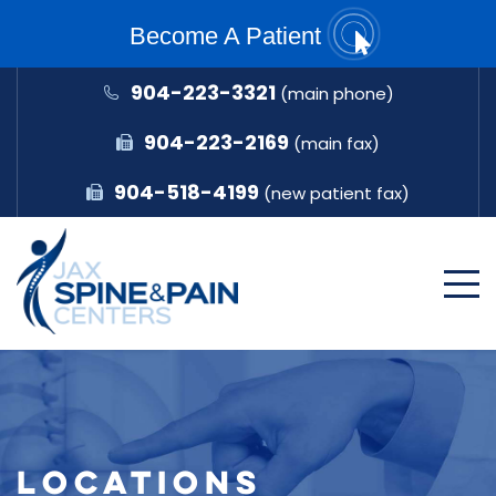
Become A Patient
904-223-3321
(main phone)
904-223-2169
(main fax)
904-518-4199
(new patient fax)
LOCATIONS