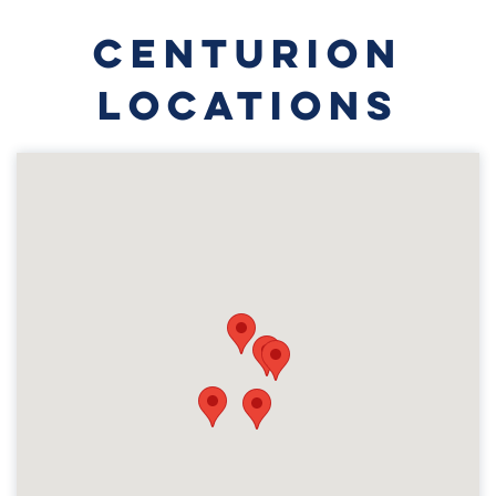
CENTURION
LOCATIONS