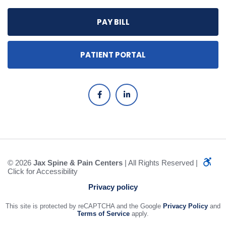
PAY BILL
PATIENT PORTAL
© 2026
Jax Spine & Pain Centers
| All Rights Reserved |
Click for Accessibility
Privacy policy
This site is protected by reCAPTCHA and the Google
Privacy Policy
and
Terms of Service
apply.