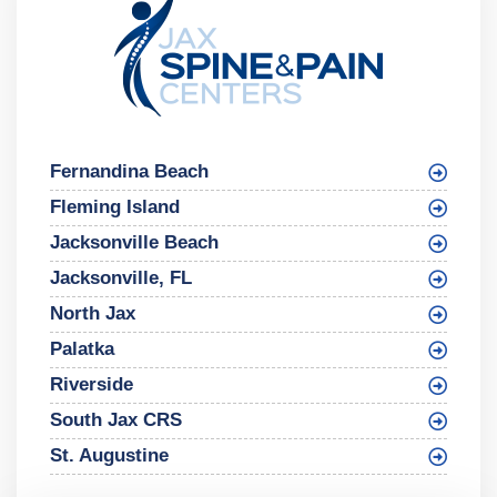
Fernandina Beach
Fleming Island
Jacksonville Beach
Jacksonville, FL
North Jax
Palatka
Riverside
South Jax CRS
St. Augustine