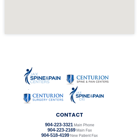
CONTACT
904-223-3321
Main Phone
904-223-2169
Main Fax
904-518-4199
New Patient Fax