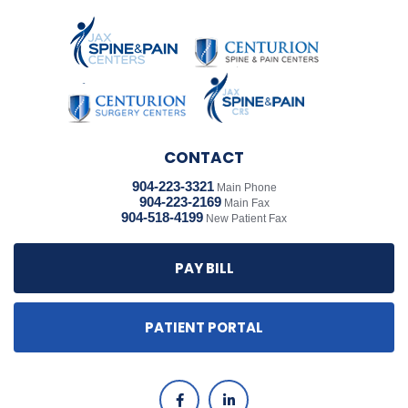
CONTACT
904-223-3321
Main Phone
904-223-2169
Main Fax
904-518-4199
New Patient Fax
PAY BILL
PATIENT PORTAL