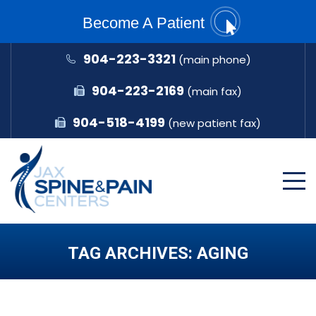
Become A Patient
904-223-3321
(main phone)
904-223-2169
(main fax)
904-518-4199
(new patient fax)
TAG ARCHIVES:
AGING
You are here: