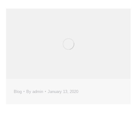
Blog
By
admin
January 13, 2020