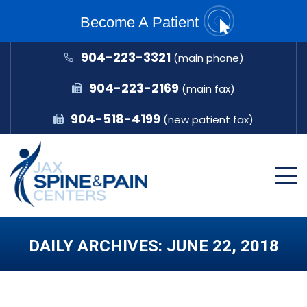
Become A Patient
904-223-3321
(main phone)
904-223-2169
(main fax)
904-518-4199
(new patient fax)
DAILY ARCHIVES:
JUNE 22, 2018
You are here: