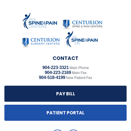
CONTACT
904-223-3321
Main Phone
904-223-2169
Main Fax
904-518-4199
New Patient Fax
PAY BILL
PATIENT PORTAL