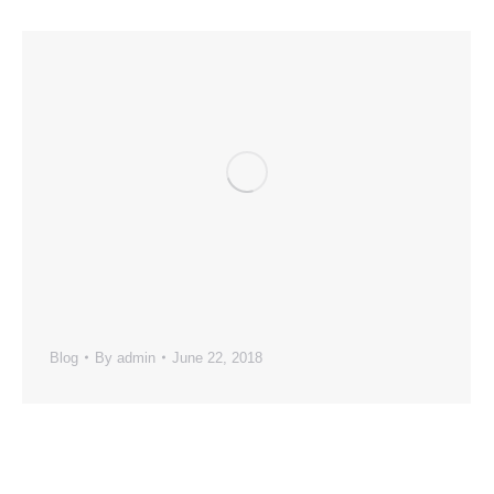
Blog
By
admin
June 22, 2018