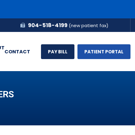
904-518-4199
(new patient fax)
UT
CONTACT
PAY BILL
PATIENT PORTAL
ERS