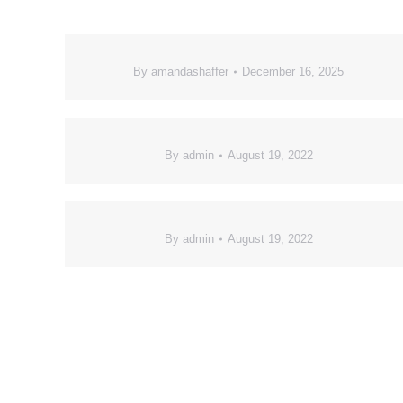
By
amandashaffer
December 16, 2025
By
admin
August 19, 2022
By
admin
August 19, 2022