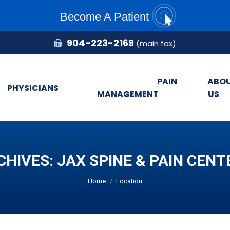
Become A Patient
904-223-2169
(main fax)
PAIN
ABO
PHYSICIANS
MANAGEMENT
US
CHIVES:
JAX SPINE & PAIN CENT
You are here:
Home
Location