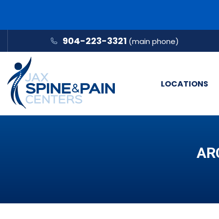
904-223-3321
(main phone)
LOCATIONS
AR