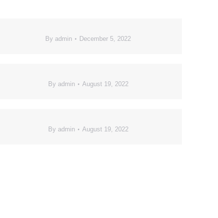
By
admin
December 5, 2022
By
admin
August 19, 2022
By
admin
August 19, 2022