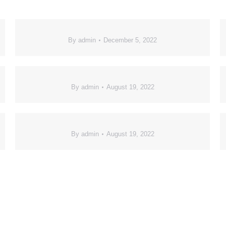
By
admin
December 5, 2022
By
admin
August 19, 2022
By
admin
August 19, 2022